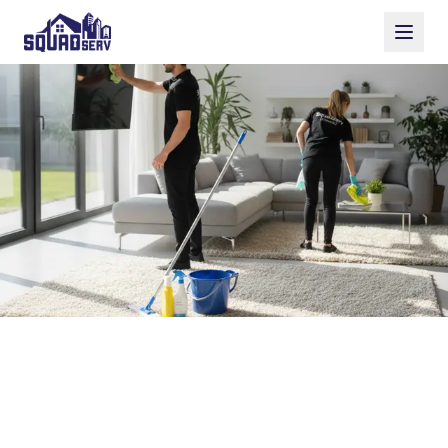
Sparkle Cleaning