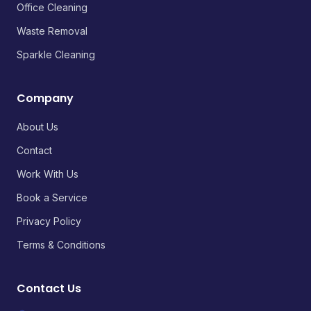
Office Cleaning
Waste Removal
Sparkle Cleaning
Company
About Us
Contact
Work With Us
Book a Service
Privacy Policy
Terms & Conditions
Contact Us