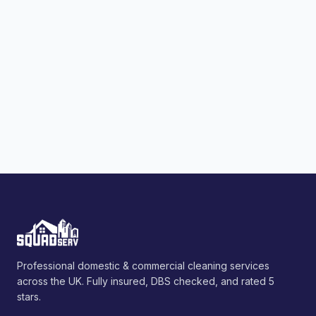
Professional domestic & commercial cleaning services
across the UK. Fully insured, DBS checked, and rated 5
stars.