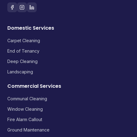
Domestic Services
Carpet Cleaning
End of Tenancy
Deep Cleaning
Landscaping
Commercial Services
Communal Cleaning
Window Cleaning
Fire Alarm Callout
Ground Maintenance